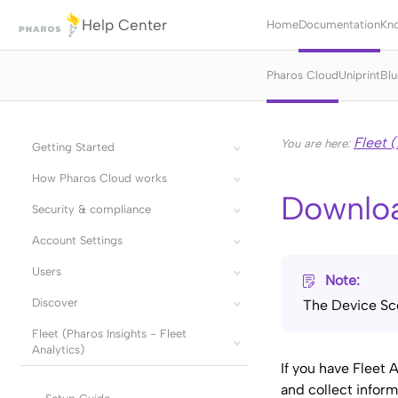
Help Center
Home
Documentation
Kn
Pharos Cloud
Uniprint
Blu
Fleet (
You are here:
Getting Started
How Pharos Cloud works
Downlo
Security & compliance
Account Settings
Users
Note:
Discover
The Device Sco
Fleet (Pharos Insights - Fleet
Analytics)
If you have Fleet 
and collect infor