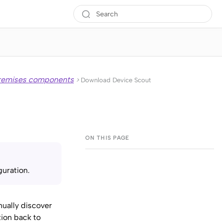
premises components
>
Download Device Scout
uration.
inually discover
tion back to