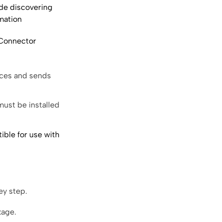
ude discovering
mation
Connector
ices and sends
ust be installed
ible for use with
ey step.
kage.