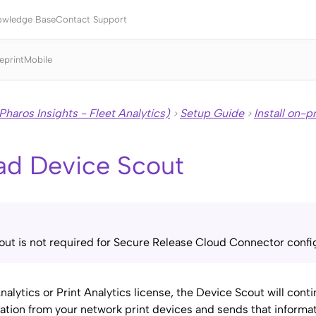
Skip To Main Content
owledge Base
Contact Support
eprint
Mobile
Pharos Insights - Fleet Analytics)
Setup Guide
Install on-
>
>
ad
Device Scout
ut is not required for
Secure Release
Cloud Connector config
Analytics or Print Analytics license, the Device Scout will cont
mation from your network print devices and sends that informa