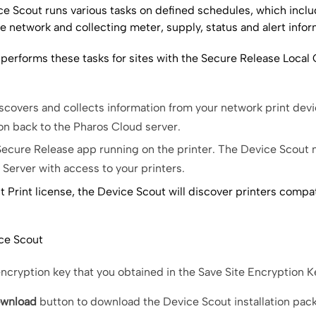
e Scout runs various tasks on defined schedules, which incl
e network and collecting meter, supply, status and alert infor
performs these tasks for sites with the
Secure Release
Local 
iscovers and collects information from your network print dev
ion back to the
Pharos Cloud server
.
Secure Release
app running on the printer. The
Device Scout
m
Server with access to your printers.
t Print
license, the Device Scout will discover printers compat
ce Scout
encryption key that you obtained in the Save Site Encryption K
wnload
button to download the
Device Scout
installation pac