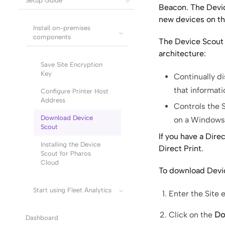
Setup Guide
Beacon. The Devic
new devices on th
Install on-premises
components
The
Device Scout
architecture:
Save Site Encryption
Key
Continually d
that informat
Configure Printer Host
Address
Controls the
Download Device
on a Windows 
Scout
If you have a
Direc
Installing the Device
Direct Print
.
Scout for Pharos
Cloud
To download Devi
Start using Fleet Analytics
Enter the Site 
Click on the
Do
Dashboard