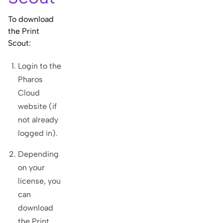
To download
the Print
Scout:
Login to the
Pharos
Cloud
website (if
not already
logged in).
Depending
on your
license, you
can
download
the Print