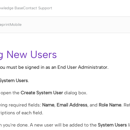
Skip To Main Content
owledge Base
Contact Support
eprint
Mobile
g New Users
you must be signed in as an End User Administrator.
 System Users
.
 open the
Create System User
dialog box.
wing required fields:
Name
,
Email Address
, and
Role Name
. Re
iptions of each field.
 you're done. A new user will be added to the
System Users
l