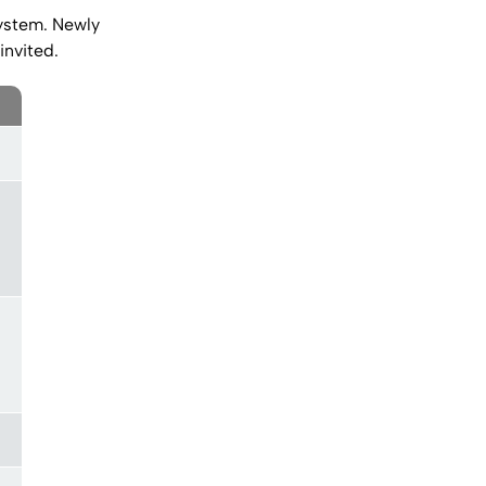
stem. Newly
invited.