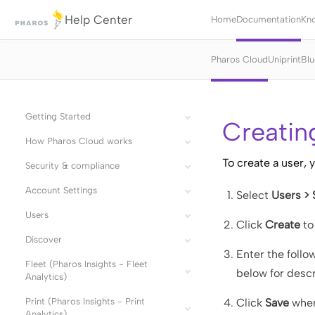
Help Center
Home
Documentation
Kn
Pharos Cloud
Uniprint
Blu
Getting Started
Creatin
How Pharos Cloud works
To create a user, 
Security & compliance
Account Settings
Select
Users >
Users
Click
Create
to
Discover
Enter the follo
Fleet (Pharos Insights - Fleet
below for descr
Analytics)
Print (Pharos Insights - Print
Click
Save
when
Analytics)