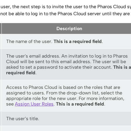
user, the next step is to invite the user to the
Pharos Cloud
sy
 not be able to log in to the
Pharos Cloud server
until they are 
Description
The name of the user.
This is a required field
.
The user's email address. An invitation to log in to
Pharos
Cloud
will be sent to this email address. The user will be
asked to set a password to activate their account.
This is a
required field
.
Access to
Pharos Cloud
is based on the roles that are
assigned to users. From the drop-down list, select the
appropriate role for the new user. For more information,
see
Assign User Roles
.
This is a required field
.
The user’s title.