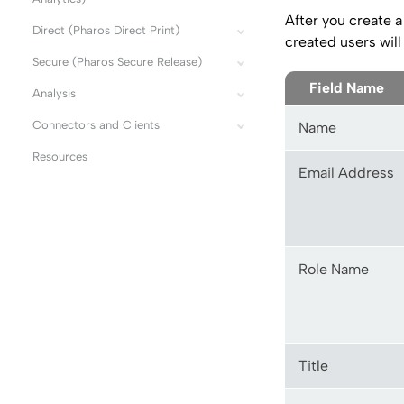
After you create a 
Direct (Pharos Direct Print)
created users will
Secure (Pharos Secure Release)
Field Name
Analysis
Connectors and Clients
Name
Resources
Email Address
Role Name
Title