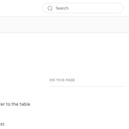
fer to the table
ist.